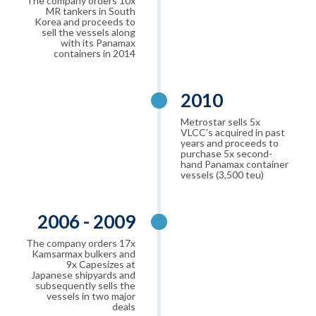
The company orders 10x
MR tankers in South
Korea and proceeds to
sell the vessels along
with its Panamax
containers in 2014
2010
Metrostar sells 5x
VLCC’s acquired in past
years and proceeds to
purchase 5x second-
hand Panamax container
vessels (3,500 teu)
2006 - 2009
The company orders 17x
Kamsarmax bulkers and
9x Capesizes at
Japanese shipyards and
subsequently sells the
vessels in two major
deals