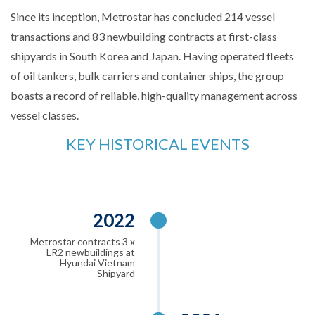
Since its inception, Metrostar has concluded 214 vessel
transactions and 83 newbuilding contracts at first-class
shipyards in South Korea and Japan. Having operated fleets
of oil tankers, bulk carriers and container ships, the group
boasts a record of reliable, high-quality management across
vessel classes.
KEY HISTORICAL EVENTS
2022
Metrostar contracts 3 x
LR2 newbuildings at
Hyundai Vietnam
Shipyard