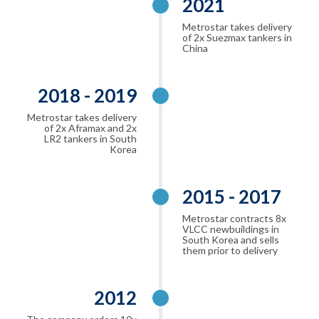
2021
Metrostar takes delivery
of 2x Suezmax tankers in
China
2018 - 2019
Metrostar takes delivery
of 2x Aframax and 2x
LR2 tankers in South
Korea
2015 - 2017
Metrostar contracts 8x
VLCC newbuildings in
South Korea and sells
them prior to delivery
2012