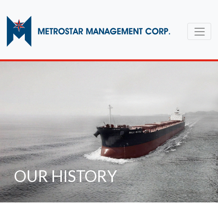
OUR HISTORY