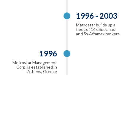
1996 - 2003
Metrostar builds up a
fleet of 14x Suezmax
and 5x Aframax tankers
1996
Metrostar Management
Corp. is established in
Athens, Greece