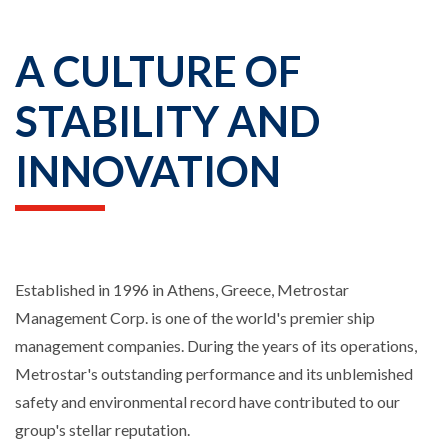
A CULTURE OF
STABILITY AND
INNOVATION
Established in 1996 in Athens, Greece, Metrostar
Management Corp. is one of the world's premier ship
management companies. During the years of its operations,
Metrostar's outstanding performance and its unblemished
safety and environmental record have contributed to our
group's stellar reputation.