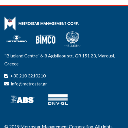
"Blueland Centre" 6-8 Agisilaou str., GR 151 23, Marousi,
Greece
+30 210 3210210
info@metrostar.gr
© 2019 Metrostar Management Corporation. All rights